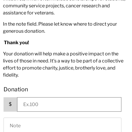
community service projects, cancer research and
assistance for veterans.
In the note field. Please let know where to direct your
generous donation.
Thank you!
Your donation will help make a positive impact on the
lives of those in need. It’s a way to be part of a collective
effort to promote charity, justice, brotherly love, and
fidelity.
Donation
$