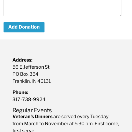
Add Donation
Address:
56 E Jefferson St
PO Box 354
Franklin, IN 46131
Phone:
317-738-9924
Regular Events
Veteran’s Dinners
are served every Tuesday
from March to November at 5:30 pm. First come,
first serve.