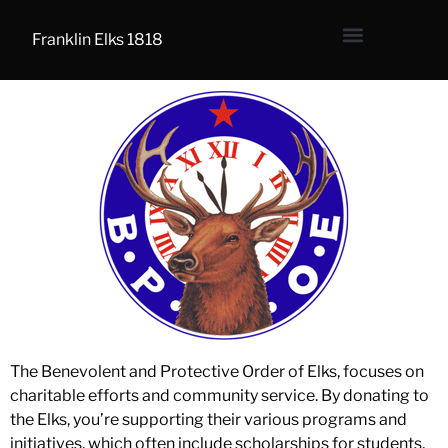
Franklin Elks 1818
The Benevolent and Protective Order of Elks, focuses on
charitable efforts and community service. By donating to
the Elks, you’re supporting their various programs and
initiatives, which often include scholarships for students,