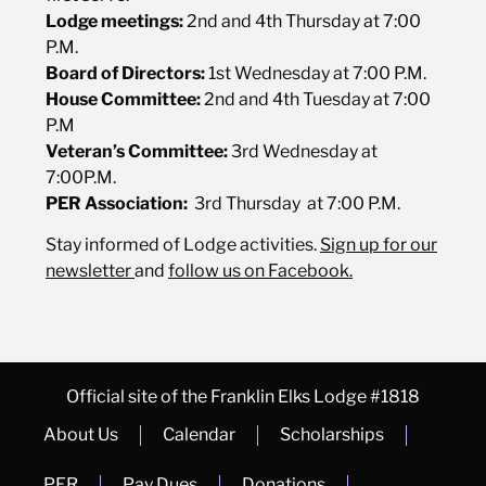
Lodge meetings:
2nd and 4th Thursday at 7:00
P.M.
Board of Directors:
1st Wednesday at 7:00 P.M.
House Committee:
2nd and 4th Tuesday at 7:00
P.M
Veteran’s Committee:
3rd Wednesday at
7:00P.M.
PER Association
:
3rd Thursday at 7:00 P.M.
Stay informed of Lodge activities.
Sign up for our
newsletter
and
follow us on
Facebook.
Official site of the Franklin Elks Lodge #1818
About Us
Calendar
Scholarships
PER
Pay Dues
Donations